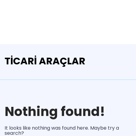
TİCARİ ARAÇLAR
Nothing found!
It looks like nothing was found here. Maybe try a
search?