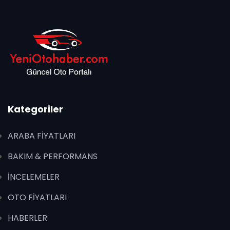
Kategoriler
ARABA FİYATLARI
BAKIM & PERFORMANS
İNCELEMELER
OTO FİYATLARI
HABERLER